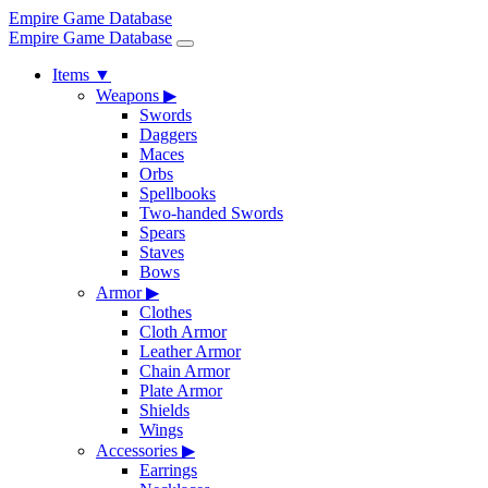
Empire Game Database
Empire Game Database
Items
▼
Weapons
▶
Swords
Daggers
Maces
Orbs
Spellbooks
Two-handed Swords
Spears
Staves
Bows
Armor
▶
Clothes
Cloth Armor
Leather Armor
Chain Armor
Plate Armor
Shields
Wings
Accessories
▶
Earrings