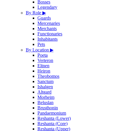
Bosses
Legendary
By Role
▶
Guards
Mercenaries
Merchants
Functionaries
Inhabitants
Pets
By Location
▶
Poeta
Verteron
Eltnen
Heiron
Theobomos
Sanctum
Ishalgen
Altgard
Morheim
Beluslan
Brusthonin
Pandaemonium
Reshanta (Lower)
Reshanta (Core)
Reshanta (Upper)