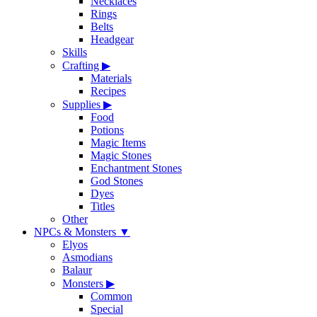
Necklaces
Rings
Belts
Headgear
Skills
Crafting
▶
Materials
Recipes
Supplies
▶
Food
Potions
Magic Items
Magic Stones
Enchantment Stones
God Stones
Dyes
Titles
Other
NPCs & Monsters
▼
Elyos
Asmodians
Balaur
Monsters
▶
Common
Special