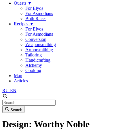
Quests
▼
For Elyos
For Asmodians
Both Races
Recipes
▼
For Elyos
For Asmodians
Conversion
Weaponsmithing
Armorsmithing
Tailoring
Handicrafting
Alchemy
Cooking
Map
Articles
RU
EN
Search
Design: Worthy Noble