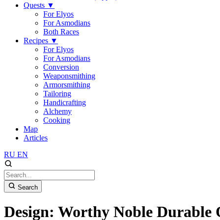
Quests
▼
For Elyos
For Asmodians
Both Races
Recipes
▼
For Elyos
For Asmodians
Conversion
Weaponsmithing
Armorsmithing
Tailoring
Handicrafting
Alchemy
Cooking
Map
Articles
RU
EN
Search
Design: Worthy Noble Durable 