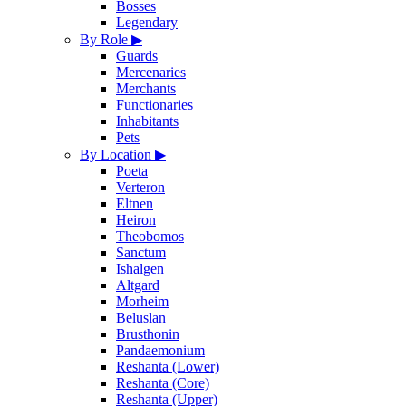
Bosses
Legendary
By Role
▶
Guards
Mercenaries
Merchants
Functionaries
Inhabitants
Pets
By Location
▶
Poeta
Verteron
Eltnen
Heiron
Theobomos
Sanctum
Ishalgen
Altgard
Morheim
Beluslan
Brusthonin
Pandaemonium
Reshanta (Lower)
Reshanta (Core)
Reshanta (Upper)