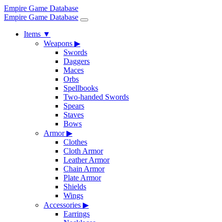
Empire Game Database
Empire Game Database
Items
▼
Weapons
▶
Swords
Daggers
Maces
Orbs
Spellbooks
Two-handed Swords
Spears
Staves
Bows
Armor
▶
Clothes
Cloth Armor
Leather Armor
Chain Armor
Plate Armor
Shields
Wings
Accessories
▶
Earrings