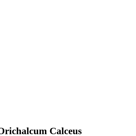
Orichalcum Calceus