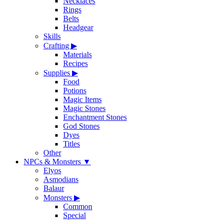
Necklaces
Rings
Belts
Headgear
Skills
Crafting
▶
Materials
Recipes
Supplies
▶
Food
Potions
Magic Items
Magic Stones
Enchantment Stones
God Stones
Dyes
Titles
Other
NPCs & Monsters
▼
Elyos
Asmodians
Balaur
Monsters
▶
Common
Special