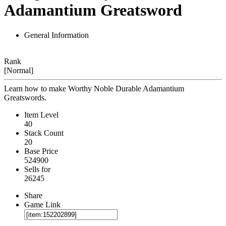
Adamantium Greatsword
General Information
Rank
[Normal]
Learn how to make Worthy Noble Durable Adamantium
Greatswords.
Item Level
40
Stack Count
20
Base Price
524900
Sells for
26245
Share
Game Link