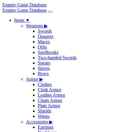
Empire Game Database
Empire Game Database
Items
▼
Weapons
▶
Swords
Daggers
Maces
Orbs
Spellbooks
Two-handed Swords
Spears
Staves
Bows
Armor
▶
Clothes
Cloth Armor
Leather Armor
Chain Armor
Plate Armor
Shields
Wings
Accessories
▶
Earrings