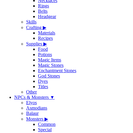
Necklaces
Rings
Belts
Headgear
Skills
Crafting
▶
Materials
Recipes
Supplies
▶
Food
Potions
Magic Items
Magic Stones
Enchantment Stones
God Stones
Dyes
Titles
Other
NPCs & Monsters
▼
Elyos
Asmodians
Balaur
Monsters
▶
Common
Special