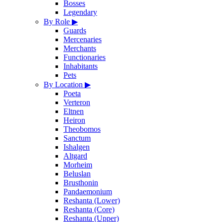
Bosses
Legendary
By Role
▶
Guards
Mercenaries
Merchants
Functionaries
Inhabitants
Pets
By Location
▶
Poeta
Verteron
Eltnen
Heiron
Theobomos
Sanctum
Ishalgen
Altgard
Morheim
Beluslan
Brusthonin
Pandaemonium
Reshanta (Lower)
Reshanta (Core)
Reshanta (Upper)