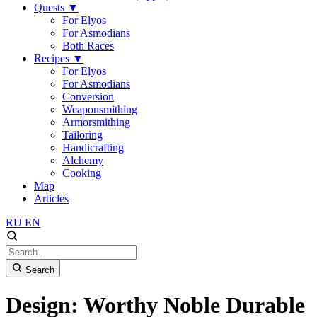
Quests
▼
For Elyos
For Asmodians
Both Races
Recipes
▼
For Elyos
For Asmodians
Conversion
Weaponsmithing
Armorsmithing
Tailoring
Handicrafting
Alchemy
Cooking
Map
Articles
RU
EN
Search
Design: Worthy Noble Durable