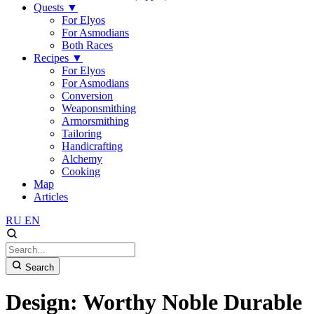
Quests
▼
For Elyos
For Asmodians
Both Races
Recipes
▼
For Elyos
For Asmodians
Conversion
Weaponsmithing
Armorsmithing
Tailoring
Handicrafting
Alchemy
Cooking
Map
Articles
RU
EN
Search
Design: Worthy Noble Durable