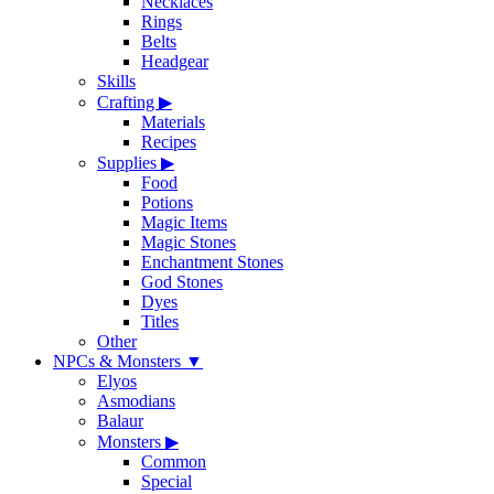
Necklaces
Rings
Belts
Headgear
Skills
Crafting
▶
Materials
Recipes
Supplies
▶
Food
Potions
Magic Items
Magic Stones
Enchantment Stones
God Stones
Dyes
Titles
Other
NPCs & Monsters
▼
Elyos
Asmodians
Balaur
Monsters
▶
Common
Special