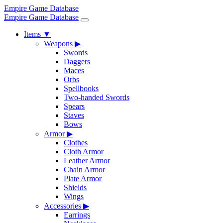
Empire Game Database
Empire Game Database
Items
▼
Weapons
▶
Swords
Daggers
Maces
Orbs
Spellbooks
Two-handed Swords
Spears
Staves
Bows
Armor
▶
Clothes
Cloth Armor
Leather Armor
Chain Armor
Plate Armor
Shields
Wings
Accessories
▶
Earrings