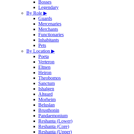
Bosses
Legendary
By Role
▶
Guards
Mercenaries
Merchants
Functionaries
Inhabitants
Pets
By Location
▶
Poeta
Verteron
Eltnen
Heiron
Theobomos
Sanctum
Ishalgen
Altgard
Morheim
Beluslan
Brusthonin
Pandaemonium
Reshanta (Lower)
Reshanta (Core)
Reshanta (Upper)