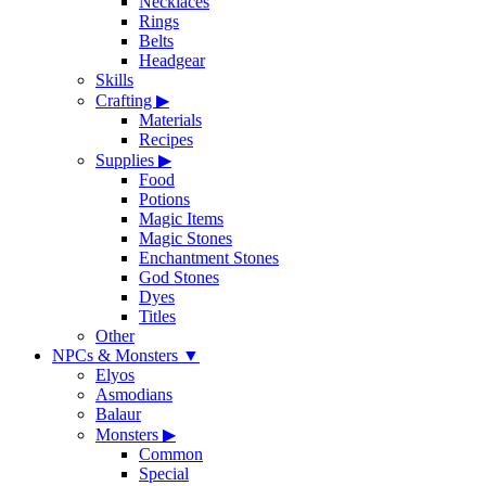
Necklaces
Rings
Belts
Headgear
Skills
Crafting
▶
Materials
Recipes
Supplies
▶
Food
Potions
Magic Items
Magic Stones
Enchantment Stones
God Stones
Dyes
Titles
Other
NPCs & Monsters
▼
Elyos
Asmodians
Balaur
Monsters
▶
Common
Special