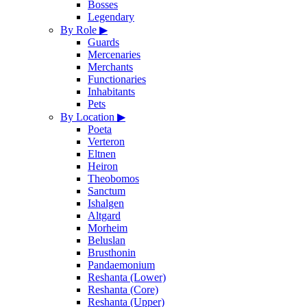
Bosses
Legendary
By Role
▶
Guards
Mercenaries
Merchants
Functionaries
Inhabitants
Pets
By Location
▶
Poeta
Verteron
Eltnen
Heiron
Theobomos
Sanctum
Ishalgen
Altgard
Morheim
Beluslan
Brusthonin
Pandaemonium
Reshanta (Lower)
Reshanta (Core)
Reshanta (Upper)