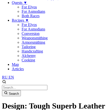
Quests
▼
For Elyos
For Asmodians
Both Races
Recipes
▼
For Elyos
For Asmodians
Conversion
Weaponsmithing
Armorsmithing
Tailoring
Handicrafting
Alchemy
Cooking
Map
Articles
RU
EN
Search
Design: Tough Superb Leather