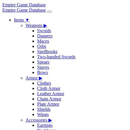
Empire Game Database
Empire Game Database
Items
▼
Weapons
▶
Swords
Daggers
Maces
Orbs
Spellbooks
Two-handed Swords
Spears
Staves
Bows
Armor
▶
Clothes
Cloth Armor
Leather Armor
Chain Armor
Plate Armor
Shields
Wings
Accessories
▶
Earrings