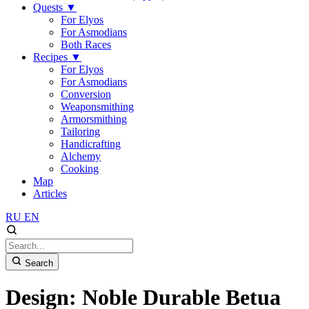
Quests
▼
For Elyos
For Asmodians
Both Races
Recipes
▼
For Elyos
For Asmodians
Conversion
Weaponsmithing
Armorsmithing
Tailoring
Handicrafting
Alchemy
Cooking
Map
Articles
RU
EN
Search
Design: Noble Durable Betua