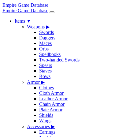
Empire Game Database
Empire Game Database
Items
▼
Weapons
▶
Swords
Daggers
Maces
Orbs
Spellbooks
Two-handed Swords
Spears
Staves
Bows
Armor
▶
Clothes
Cloth Armor
Leather Armor
Chain Armor
Plate Armor
Shields
Wings
Accessories
▶
Earrings