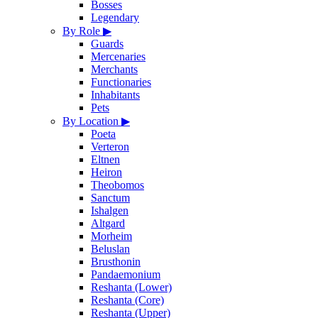
Bosses
Legendary
By Role
▶
Guards
Mercenaries
Merchants
Functionaries
Inhabitants
Pets
By Location
▶
Poeta
Verteron
Eltnen
Heiron
Theobomos
Sanctum
Ishalgen
Altgard
Morheim
Beluslan
Brusthonin
Pandaemonium
Reshanta (Lower)
Reshanta (Core)
Reshanta (Upper)