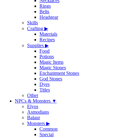
Necklaces
Rings
Belts
Headgear
Skills
Crafting
▶
Materials
Recipes
Supplies
▶
Food
Potions
Magic Items
Magic Stones
Enchantment Stones
God Stones
Dyes
Titles
Other
NPCs & Monsters
▼
Elyos
Asmodians
Balaur
Monsters
▶
Common
Special