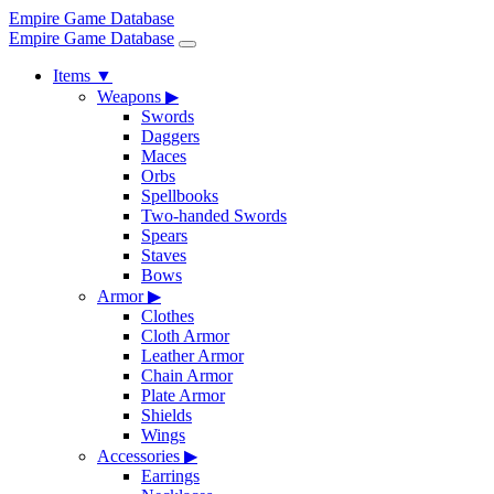
Empire Game Database
Empire Game Database
Items
▼
Weapons
▶
Swords
Daggers
Maces
Orbs
Spellbooks
Two-handed Swords
Spears
Staves
Bows
Armor
▶
Clothes
Cloth Armor
Leather Armor
Chain Armor
Plate Armor
Shields
Wings
Accessories
▶
Earrings