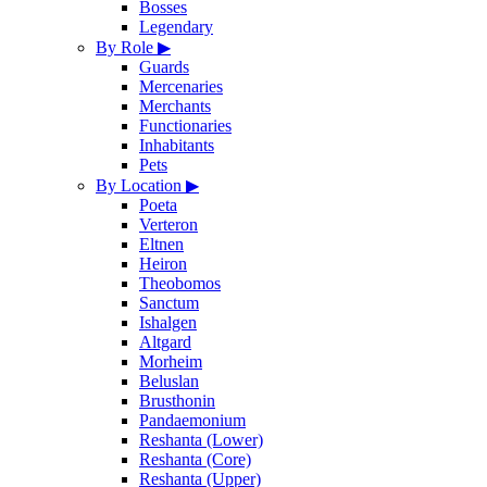
Bosses
Legendary
By Role
▶
Guards
Mercenaries
Merchants
Functionaries
Inhabitants
Pets
By Location
▶
Poeta
Verteron
Eltnen
Heiron
Theobomos
Sanctum
Ishalgen
Altgard
Morheim
Beluslan
Brusthonin
Pandaemonium
Reshanta (Lower)
Reshanta (Core)
Reshanta (Upper)