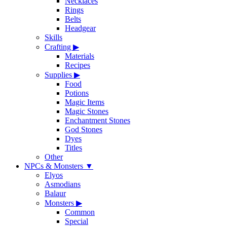
Necklaces
Rings
Belts
Headgear
Skills
Crafting
▶
Materials
Recipes
Supplies
▶
Food
Potions
Magic Items
Magic Stones
Enchantment Stones
God Stones
Dyes
Titles
Other
NPCs & Monsters
▼
Elyos
Asmodians
Balaur
Monsters
▶
Common
Special