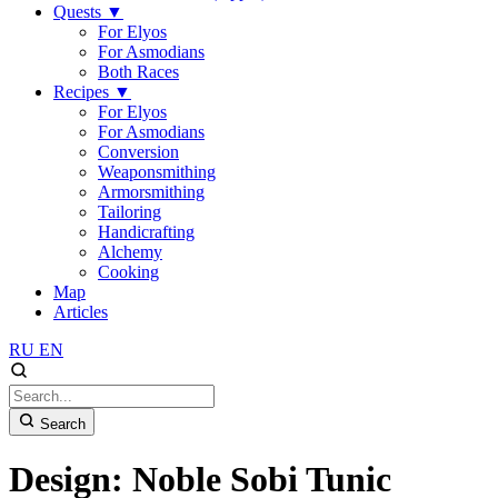
Quests
▼
For Elyos
For Asmodians
Both Races
Recipes
▼
For Elyos
For Asmodians
Conversion
Weaponsmithing
Armorsmithing
Tailoring
Handicrafting
Alchemy
Cooking
Map
Articles
RU
EN
Search
Design: Noble Sobi Tunic