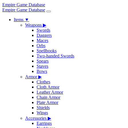
Empire Game Database
Empire Game Database
Items
▼
Weapons
▶
Swords
Daggers
Maces
Orbs
Spellbooks
Two-handed Swords
Spears
Staves
Bows
Armor
▶
Clothes
Cloth Armor
Leather Armor
Chain Armor
Plate Armor
Shields
Wings
Accessories
▶
Earrings