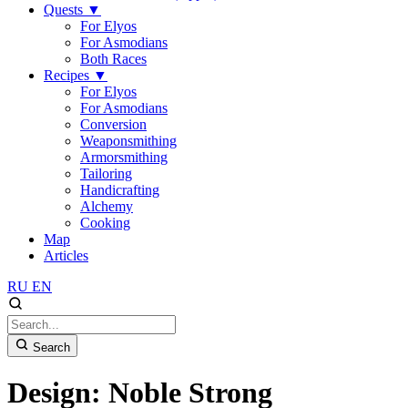
Quests
▼
For Elyos
For Asmodians
Both Races
Recipes
▼
For Elyos
For Asmodians
Conversion
Weaponsmithing
Armorsmithing
Tailoring
Handicrafting
Alchemy
Cooking
Map
Articles
RU
EN
Search
Design: Noble Strong