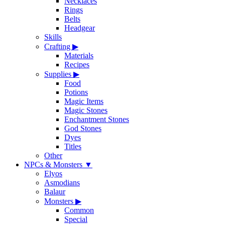
Necklaces
Rings
Belts
Headgear
Skills
Crafting
▶
Materials
Recipes
Supplies
▶
Food
Potions
Magic Items
Magic Stones
Enchantment Stones
God Stones
Dyes
Titles
Other
NPCs & Monsters
▼
Elyos
Asmodians
Balaur
Monsters
▶
Common
Special