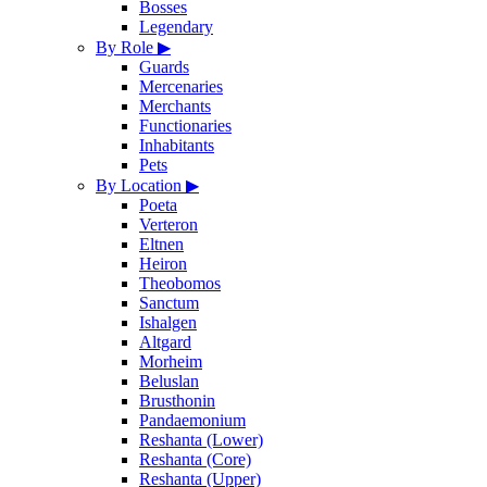
Bosses
Legendary
By Role
▶
Guards
Mercenaries
Merchants
Functionaries
Inhabitants
Pets
By Location
▶
Poeta
Verteron
Eltnen
Heiron
Theobomos
Sanctum
Ishalgen
Altgard
Morheim
Beluslan
Brusthonin
Pandaemonium
Reshanta (Lower)
Reshanta (Core)
Reshanta (Upper)