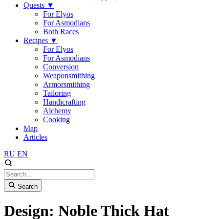
Quests
▼
For Elyos
For Asmodians
Both Races
Recipes
▼
For Elyos
For Asmodians
Conversion
Weaponsmithing
Armorsmithing
Tailoring
Handicrafting
Alchemy
Cooking
Map
Articles
RU
EN
Search
Design: Noble Thick Hat