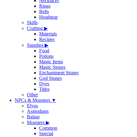
Necklaces
Rings
Belts
Headgear
Skills
Crafting
▶
Materials
Recipes
Supplies
▶
Food
Potions
Magic Items
Magic Stones
Enchantment Stones
God Stones
Dyes
Titles
Other
NPCs & Monsters
▼
Elyos
Asmodians
Balaur
Monsters
▶
Common
Special