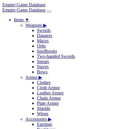
Empire Game Database
Empire Game Database
Items
▼
Weapons
▶
Swords
Daggers
Maces
Orbs
Spellbooks
Two-handed Swords
Spears
Staves
Bows
Armor
▶
Clothes
Cloth Armor
Leather Armor
Chain Armor
Plate Armor
Shields
Wings
Accessories
▶
Earrings