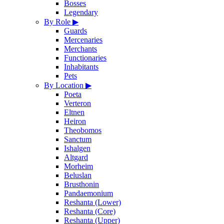
Bosses
Legendary
By Role
▶
Guards
Mercenaries
Merchants
Functionaries
Inhabitants
Pets
By Location
▶
Poeta
Verteron
Eltnen
Heiron
Theobomos
Sanctum
Ishalgen
Altgard
Morheim
Beluslan
Brusthonin
Pandaemonium
Reshanta (Lower)
Reshanta (Core)
Reshanta (Upper)