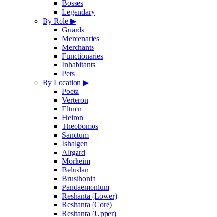
Bosses
Legendary
By Role
▶
Guards
Mercenaries
Merchants
Functionaries
Inhabitants
Pets
By Location
▶
Poeta
Verteron
Eltnen
Heiron
Theobomos
Sanctum
Ishalgen
Altgard
Morheim
Beluslan
Brusthonin
Pandaemonium
Reshanta (Lower)
Reshanta (Core)
Reshanta (Upper)