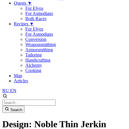
Quests
▼
For Elyos
For Asmodians
Both Races
Recipes
▼
For Elyos
For Asmodians
Conversion
Weaponsmithing
Armorsmithing
Tailoring
Handicrafting
Alchemy
Cooking
Map
Articles
RU
EN
Search
Design: Noble Thin Jerkin