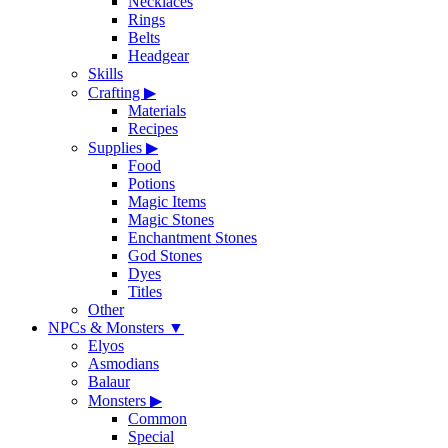
Necklaces
Rings
Belts
Headgear
Skills
Crafting
▶
Materials
Recipes
Supplies
▶
Food
Potions
Magic Items
Magic Stones
Enchantment Stones
God Stones
Dyes
Titles
Other
NPCs & Monsters
▼
Elyos
Asmodians
Balaur
Monsters
▶
Common
Special