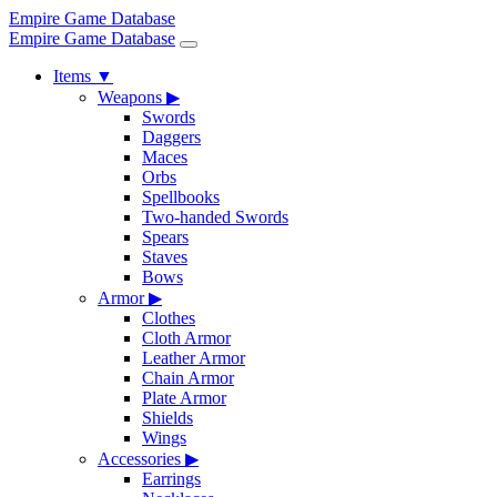
Empire Game Database
Empire Game Database
Items
▼
Weapons
▶
Swords
Daggers
Maces
Orbs
Spellbooks
Two-handed Swords
Spears
Staves
Bows
Armor
▶
Clothes
Cloth Armor
Leather Armor
Chain Armor
Plate Armor
Shields
Wings
Accessories
▶
Earrings