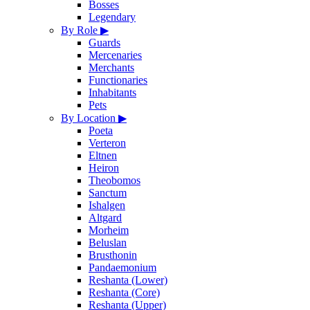
Bosses
Legendary
By Role
▶
Guards
Mercenaries
Merchants
Functionaries
Inhabitants
Pets
By Location
▶
Poeta
Verteron
Eltnen
Heiron
Theobomos
Sanctum
Ishalgen
Altgard
Morheim
Beluslan
Brusthonin
Pandaemonium
Reshanta (Lower)
Reshanta (Core)
Reshanta (Upper)