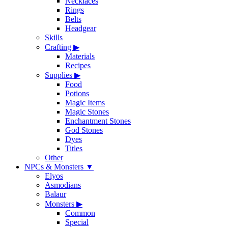
Necklaces
Rings
Belts
Headgear
Skills
Crafting
▶
Materials
Recipes
Supplies
▶
Food
Potions
Magic Items
Magic Stones
Enchantment Stones
God Stones
Dyes
Titles
Other
NPCs & Monsters
▼
Elyos
Asmodians
Balaur
Monsters
▶
Common
Special