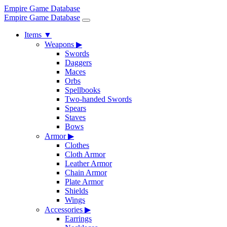
Empire Game Database
Empire Game Database
Items
▼
Weapons
▶
Swords
Daggers
Maces
Orbs
Spellbooks
Two-handed Swords
Spears
Staves
Bows
Armor
▶
Clothes
Cloth Armor
Leather Armor
Chain Armor
Plate Armor
Shields
Wings
Accessories
▶
Earrings