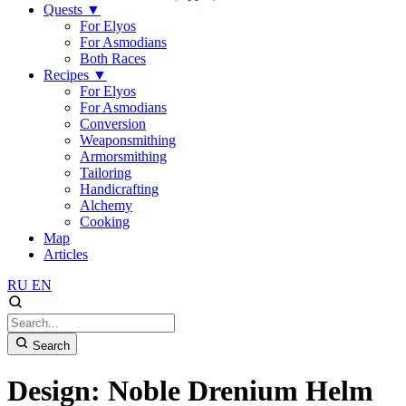
Quests
▼
For Elyos
For Asmodians
Both Races
Recipes
▼
For Elyos
For Asmodians
Conversion
Weaponsmithing
Armorsmithing
Tailoring
Handicrafting
Alchemy
Cooking
Map
Articles
RU
EN
Search
Design: Noble Drenium Helm