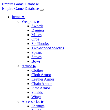
Empire Game Database
Empire Game Database
Items
▼
Weapons
▶
Swords
Daggers
Maces
Orbs
Spellbooks
Two-handed Swords
Spears
Staves
Bows
Armor
▶
Clothes
Cloth Armor
Leather Armor
Chain Armor
Plate Armor
Shields
Wings
Accessories
▶
Earrings