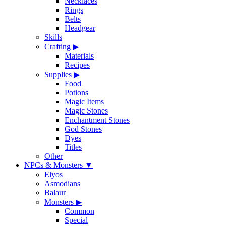
Necklaces
Rings
Belts
Headgear
Skills
Crafting
▶
Materials
Recipes
Supplies
▶
Food
Potions
Magic Items
Magic Stones
Enchantment Stones
God Stones
Dyes
Titles
Other
NPCs & Monsters
▼
Elyos
Asmodians
Balaur
Monsters
▶
Common
Special