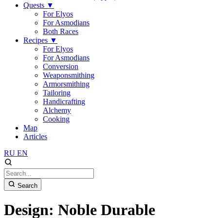
Quests
▼
For Elyos
For Asmodians
Both Races
Recipes
▼
For Elyos
For Asmodians
Conversion
Weaponsmithing
Armorsmithing
Tailoring
Handicrafting
Alchemy
Cooking
Map
Articles
RU
EN
Search
Design: Noble Durable