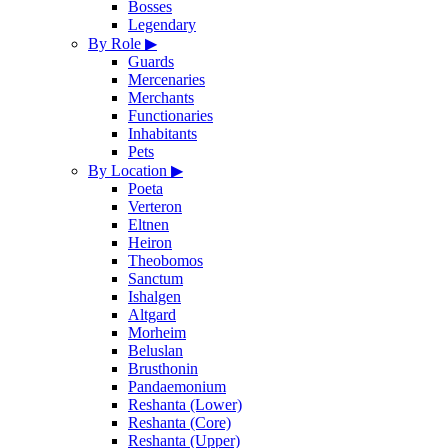
Bosses
Legendary
By Role
▶
Guards
Mercenaries
Merchants
Functionaries
Inhabitants
Pets
By Location
▶
Poeta
Verteron
Eltnen
Heiron
Theobomos
Sanctum
Ishalgen
Altgard
Morheim
Beluslan
Brusthonin
Pandaemonium
Reshanta (Lower)
Reshanta (Core)
Reshanta (Upper)