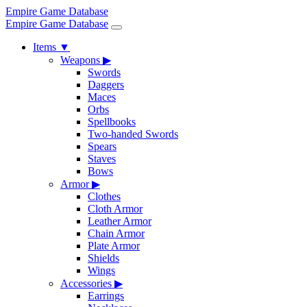
Empire Game Database
Empire Game Database
Items
▼
Weapons
▶
Swords
Daggers
Maces
Orbs
Spellbooks
Two-handed Swords
Spears
Staves
Bows
Armor
▶
Clothes
Cloth Armor
Leather Armor
Chain Armor
Plate Armor
Shields
Wings
Accessories
▶
Earrings