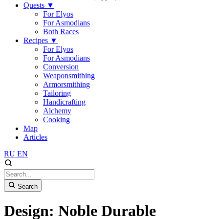
Quests
▼
For Elyos
For Asmodians
Both Races
Recipes
▼
For Elyos
For Asmodians
Conversion
Weaponsmithing
Armorsmithing
Tailoring
Handicrafting
Alchemy
Cooking
Map
Articles
RU
EN
Search
Design: Noble Durable