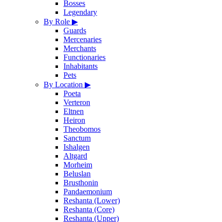
Bosses
Legendary
By Role
▶
Guards
Mercenaries
Merchants
Functionaries
Inhabitants
Pets
By Location
▶
Poeta
Verteron
Eltnen
Heiron
Theobomos
Sanctum
Ishalgen
Altgard
Morheim
Beluslan
Brusthonin
Pandaemonium
Reshanta (Lower)
Reshanta (Core)
Reshanta (Upper)