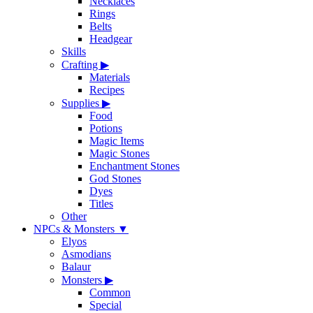
Necklaces
Rings
Belts
Headgear
Skills
Crafting
▶
Materials
Recipes
Supplies
▶
Food
Potions
Magic Items
Magic Stones
Enchantment Stones
God Stones
Dyes
Titles
Other
NPCs & Monsters
▼
Elyos
Asmodians
Balaur
Monsters
▶
Common
Special