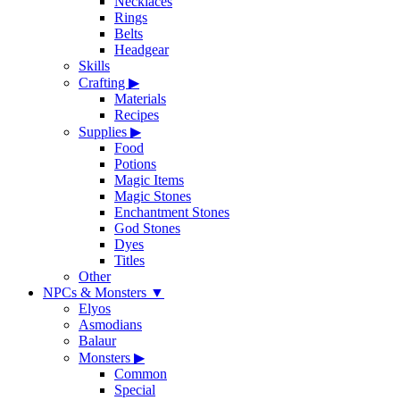
Necklaces
Rings
Belts
Headgear
Skills
Crafting
▶
Materials
Recipes
Supplies
▶
Food
Potions
Magic Items
Magic Stones
Enchantment Stones
God Stones
Dyes
Titles
Other
NPCs & Monsters
▼
Elyos
Asmodians
Balaur
Monsters
▶
Common
Special