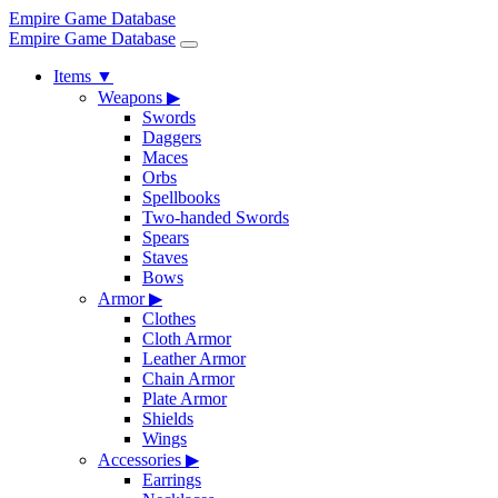
Empire Game Database
Empire Game Database
Items
▼
Weapons
▶
Swords
Daggers
Maces
Orbs
Spellbooks
Two-handed Swords
Spears
Staves
Bows
Armor
▶
Clothes
Cloth Armor
Leather Armor
Chain Armor
Plate Armor
Shields
Wings
Accessories
▶
Earrings