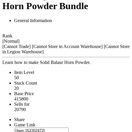
Horn Powder Bundle
General Information
Rank
[Normal]
[Cannot Trade]
[Cannot Store in Account Warehouse]
[Cannot Store
in Legion Warehouse]
Learn how to make Solid Balaur Horn Powder.
Item Level
50
Stack Count
20
Base Price
415800
Sells for
20790
Share
Game Link