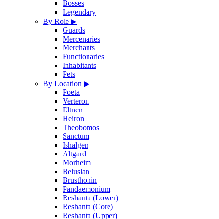
Bosses
Legendary
By Role
▶
Guards
Mercenaries
Merchants
Functionaries
Inhabitants
Pets
By Location
▶
Poeta
Verteron
Eltnen
Heiron
Theobomos
Sanctum
Ishalgen
Altgard
Morheim
Beluslan
Brusthonin
Pandaemonium
Reshanta (Lower)
Reshanta (Core)
Reshanta (Upper)