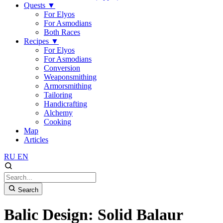
Quests
▼
For Elyos
For Asmodians
Both Races
Recipes
▼
For Elyos
For Asmodians
Conversion
Weaponsmithing
Armorsmithing
Tailoring
Handicrafting
Alchemy
Cooking
Map
Articles
RU
EN
Search
Balic Design: Solid Balaur