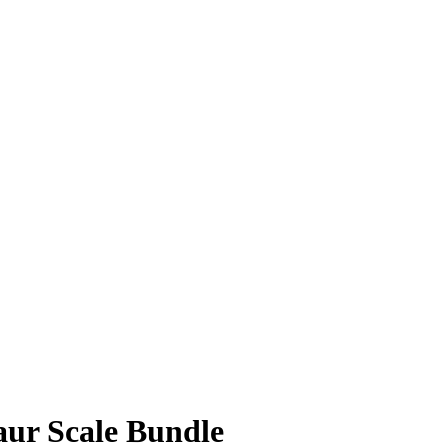
aur Scale Bundle