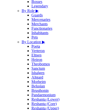
Bosses
Legendary
By Role
▶
Guards
Mercenaries
Merchants
Functionaries
Inhabitants
Pets
By Location
▶
Poeta
Verteron
Eltnen
Heiron
Theobomos
Sanctum
Ishalgen
Altgard
Morheim
Beluslan
Brusthonin
Pandaemonium
Reshanta (Lower)
Reshanta (Core)
Reshanta (Upper)