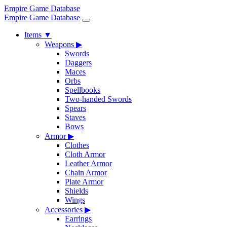
Empire Game Database
Empire Game Database
Items
▼
Weapons
▶
Swords
Daggers
Maces
Orbs
Spellbooks
Two-handed Swords
Spears
Staves
Bows
Armor
▶
Clothes
Cloth Armor
Leather Armor
Chain Armor
Plate Armor
Shields
Wings
Accessories
▶
Earrings