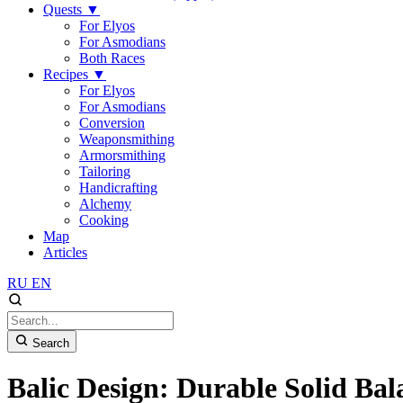
Quests
▼
For Elyos
For Asmodians
Both Races
Recipes
▼
For Elyos
For Asmodians
Conversion
Weaponsmithing
Armorsmithing
Tailoring
Handicrafting
Alchemy
Cooking
Map
Articles
RU
EN
Search
Balic Design: Durable Solid Bal