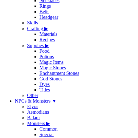
Necklaces
Rings
Belts
Headgear
Skills
Crafting
▶
Materials
Recipes
Supplies
▶
Food
Potions
Magic Items
Magic Stones
Enchantment Stones
God Stones
Dyes
Titles
Other
NPCs & Monsters
▼
Elyos
Asmodians
Balaur
Monsters
▶
Common
Special