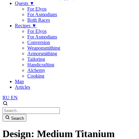
Quests
▼
For Elyos
For Asmodians
Both Races
Recipes
▼
For Elyos
For Asmodians
Conversion
Weaponsmithing
Armorsmithing
Tailoring
Handicrafting
Alchemy
Cooking
Map
Articles
RU
EN
Search
Design: Medium Titanium