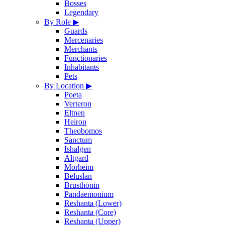
Bosses
Legendary
By Role
▶
Guards
Mercenaries
Merchants
Functionaries
Inhabitants
Pets
By Location
▶
Poeta
Verteron
Eltnen
Heiron
Theobomos
Sanctum
Ishalgen
Altgard
Morheim
Beluslan
Brusthonin
Pandaemonium
Reshanta (Lower)
Reshanta (Core)
Reshanta (Upper)