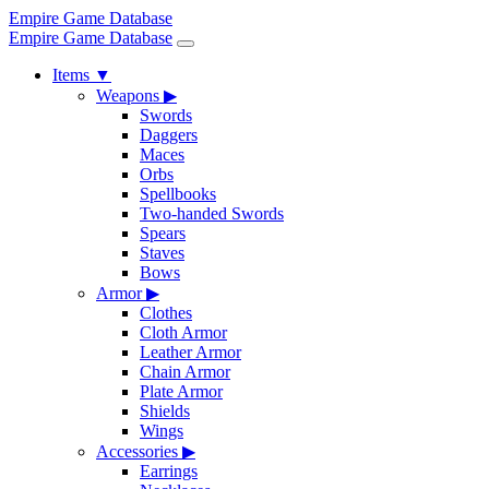
Empire Game Database
Empire Game Database
Items
▼
Weapons
▶
Swords
Daggers
Maces
Orbs
Spellbooks
Two-handed Swords
Spears
Staves
Bows
Armor
▶
Clothes
Cloth Armor
Leather Armor
Chain Armor
Plate Armor
Shields
Wings
Accessories
▶
Earrings