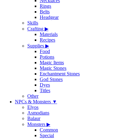
Necklaces
Rings
Belts
Headgear
Skills
Crafting
▶
Materials
Recipes
Supplies
▶
Food
Potions
Magic Items
Magic Stones
Enchantment Stones
God Stones
Dyes
Titles
Other
NPCs & Monsters
▼
Elyos
Asmodians
Balaur
Monsters
▶
Common
Special