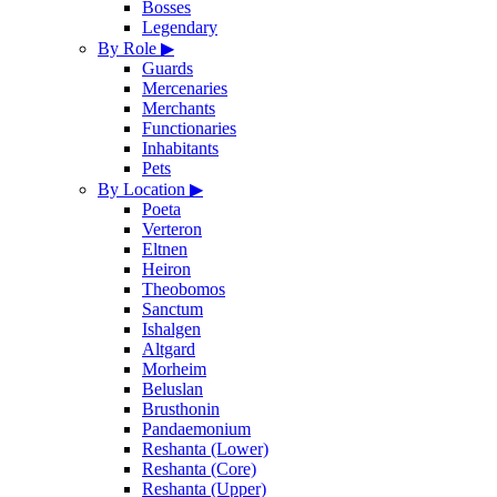
Bosses
Legendary
By Role
▶
Guards
Mercenaries
Merchants
Functionaries
Inhabitants
Pets
By Location
▶
Poeta
Verteron
Eltnen
Heiron
Theobomos
Sanctum
Ishalgen
Altgard
Morheim
Beluslan
Brusthonin
Pandaemonium
Reshanta (Lower)
Reshanta (Core)
Reshanta (Upper)