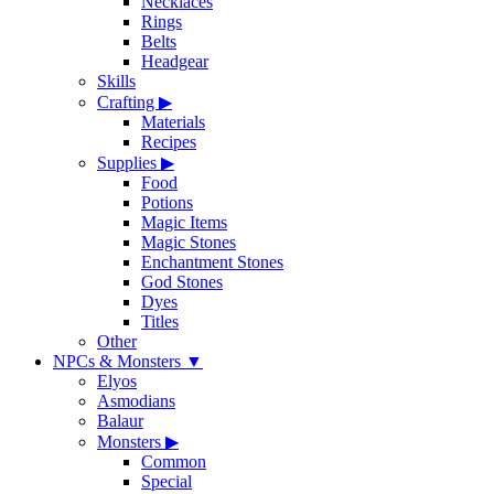
Necklaces
Rings
Belts
Headgear
Skills
Crafting
▶
Materials
Recipes
Supplies
▶
Food
Potions
Magic Items
Magic Stones
Enchantment Stones
God Stones
Dyes
Titles
Other
NPCs & Monsters
▼
Elyos
Asmodians
Balaur
Monsters
▶
Common
Special