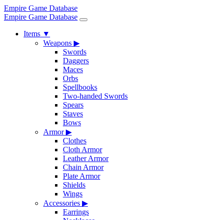
Empire Game Database
Empire Game Database
Items
▼
Weapons
▶
Swords
Daggers
Maces
Orbs
Spellbooks
Two-handed Swords
Spears
Staves
Bows
Armor
▶
Clothes
Cloth Armor
Leather Armor
Chain Armor
Plate Armor
Shields
Wings
Accessories
▶
Earrings