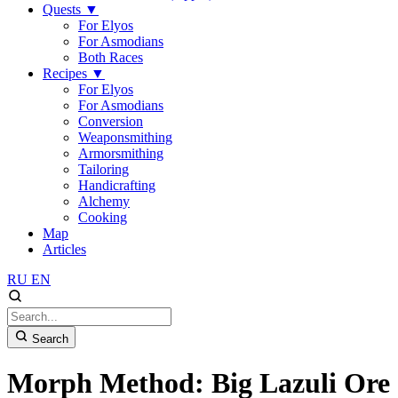
Quests
▼
For Elyos
For Asmodians
Both Races
Recipes
▼
For Elyos
For Asmodians
Conversion
Weaponsmithing
Armorsmithing
Tailoring
Handicrafting
Alchemy
Cooking
Map
Articles
RU
EN
Search
Morph Method: Big Lazuli Ore