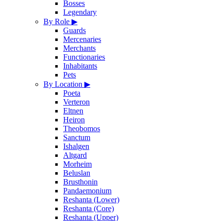
Bosses
Legendary
By Role
▶
Guards
Mercenaries
Merchants
Functionaries
Inhabitants
Pets
By Location
▶
Poeta
Verteron
Eltnen
Heiron
Theobomos
Sanctum
Ishalgen
Altgard
Morheim
Beluslan
Brusthonin
Pandaemonium
Reshanta (Lower)
Reshanta (Core)
Reshanta (Upper)