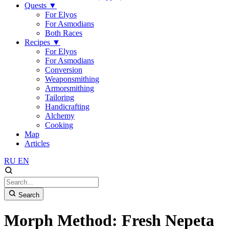
Quests
▼
For Elyos
For Asmodians
Both Races
Recipes
▼
For Elyos
For Asmodians
Conversion
Weaponsmithing
Armorsmithing
Tailoring
Handicrafting
Alchemy
Cooking
Map
Articles
RU
EN
Search
Morph Method: Fresh Nepeta