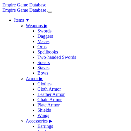
Empire Game Database
Empire Game Database
Items
▼
Weapons
▶
Swords
Daggers
Maces
Orbs
Spellbooks
Two-handed Swords
Spears
Staves
Bows
Armor
▶
Clothes
Cloth Armor
Leather Armor
Chain Armor
Plate Armor
Shields
Wings
Accessories
▶
Earrings