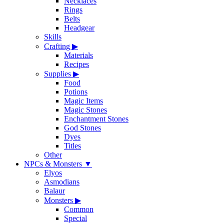
Necklaces
Rings
Belts
Headgear
Skills
Crafting
▶
Materials
Recipes
Supplies
▶
Food
Potions
Magic Items
Magic Stones
Enchantment Stones
God Stones
Dyes
Titles
Other
NPCs & Monsters
▼
Elyos
Asmodians
Balaur
Monsters
▶
Common
Special