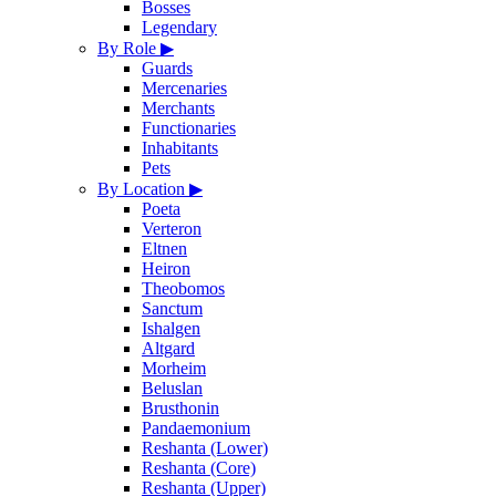
Bosses
Legendary
By Role
▶
Guards
Mercenaries
Merchants
Functionaries
Inhabitants
Pets
By Location
▶
Poeta
Verteron
Eltnen
Heiron
Theobomos
Sanctum
Ishalgen
Altgard
Morheim
Beluslan
Brusthonin
Pandaemonium
Reshanta (Lower)
Reshanta (Core)
Reshanta (Upper)