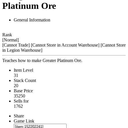
Platinum Ore
General Information
Rank
[Normal]
[Cannot Trade]
[Cannot Store in Account Warehouse]
[Cannot Store
in Legion Warehouse]
Teaches how to make Greater Platinum Ore.
Item Level
31
Stack Count
20
Base Price
35250
Sells for
1762
Share
Game Link