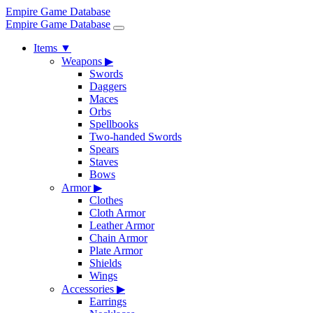
Empire Game Database
Empire Game Database
Items
▼
Weapons
▶
Swords
Daggers
Maces
Orbs
Spellbooks
Two-handed Swords
Spears
Staves
Bows
Armor
▶
Clothes
Cloth Armor
Leather Armor
Chain Armor
Plate Armor
Shields
Wings
Accessories
▶
Earrings