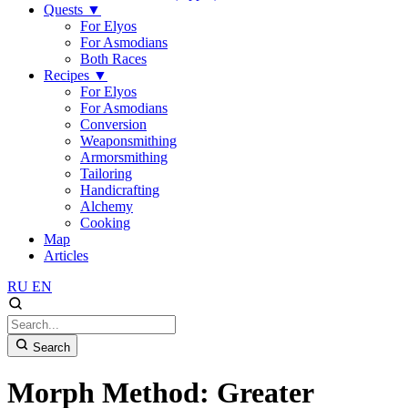
Quests
▼
For Elyos
For Asmodians
Both Races
Recipes
▼
For Elyos
For Asmodians
Conversion
Weaponsmithing
Armorsmithing
Tailoring
Handicrafting
Alchemy
Cooking
Map
Articles
RU
EN
Search
Morph Method: Greater