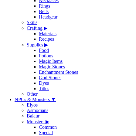
Necklaces
Rings
Belts
Headgear
Skills
Crafting
▶
Materials
Recipes
Supplies
▶
Food
Potions
Magic Items
Magic Stones
Enchantment Stones
God Stones
Dyes
Titles
Other
NPCs & Monsters
▼
Elyos
Asmodians
Balaur
Monsters
▶
Common
Special