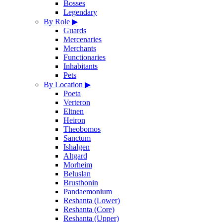
Bosses
Legendary
By Role
▶
Guards
Mercenaries
Merchants
Functionaries
Inhabitants
Pets
By Location
▶
Poeta
Verteron
Eltnen
Heiron
Theobomos
Sanctum
Ishalgen
Altgard
Morheim
Beluslan
Brusthonin
Pandaemonium
Reshanta (Lower)
Reshanta (Core)
Reshanta (Upper)