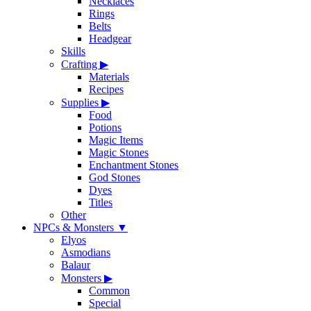
Necklaces
Rings
Belts
Headgear
Skills
Crafting
▶
Materials
Recipes
Supplies
▶
Food
Potions
Magic Items
Magic Stones
Enchantment Stones
God Stones
Dyes
Titles
Other
NPCs & Monsters
▼
Elyos
Asmodians
Balaur
Monsters
▶
Common
Special