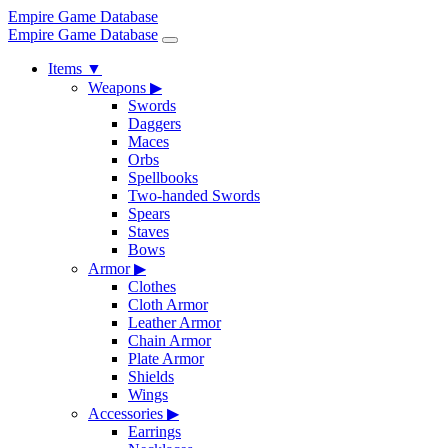
Empire Game Database
Empire Game Database
Items
▼
Weapons
▶
Swords
Daggers
Maces
Orbs
Spellbooks
Two-handed Swords
Spears
Staves
Bows
Armor
▶
Clothes
Cloth Armor
Leather Armor
Chain Armor
Plate Armor
Shields
Wings
Accessories
▶
Earrings