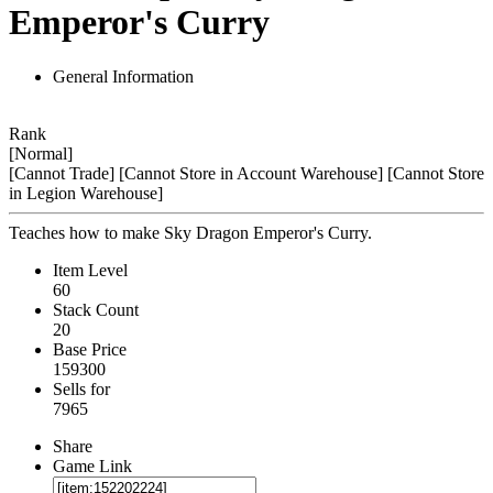
Emperor's Curry
General Information
Rank
[Normal]
[Cannot Trade]
[Cannot Store in Account Warehouse]
[Cannot Store
in Legion Warehouse]
Teaches how to make Sky Dragon Emperor's Curry.
Item Level
60
Stack Count
20
Base Price
159300
Sells for
7965
Share
Game Link