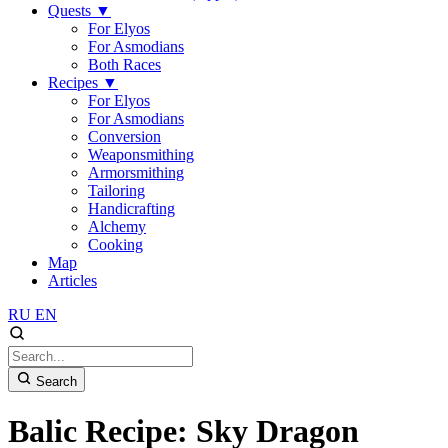
Quests
▼
For Elyos
For Asmodians
Both Races
Recipes
▼
For Elyos
For Asmodians
Conversion
Weaponsmithing
Armorsmithing
Tailoring
Handicrafting
Alchemy
Cooking
Map
Articles
RU
EN
Search
Balic Recipe: Sky Dragon