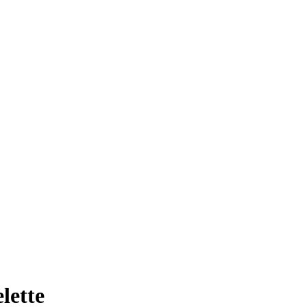
lette