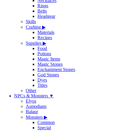
Necklaces
Rings
Belts
Headgear
Skills
Crafting
▶
Materials
Recipes
Supplies
▶
Food
Potions
Magic Items
Magic Stones
Enchantment Stones
God Stones
Dyes
Titles
Other
NPCs & Monsters
▼
Elyos
Asmodians
Balaur
Monsters
▶
Common
Special