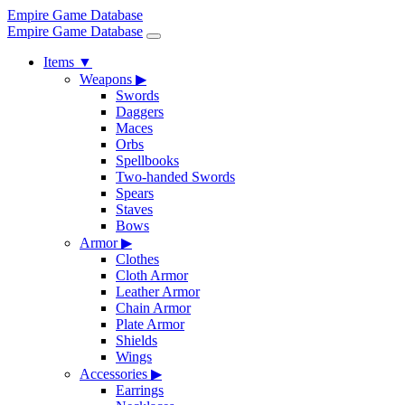
Empire Game Database
Empire Game Database
Items
▼
Weapons
▶
Swords
Daggers
Maces
Orbs
Spellbooks
Two-handed Swords
Spears
Staves
Bows
Armor
▶
Clothes
Cloth Armor
Leather Armor
Chain Armor
Plate Armor
Shields
Wings
Accessories
▶
Earrings