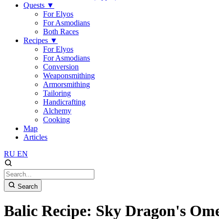
Quests
▼
For Elyos
For Asmodians
Both Races
Recipes
▼
For Elyos
For Asmodians
Conversion
Weaponsmithing
Armorsmithing
Tailoring
Handicrafting
Alchemy
Cooking
Map
Articles
RU
EN
Search
Balic Recipe: Sky Dragon's Ome