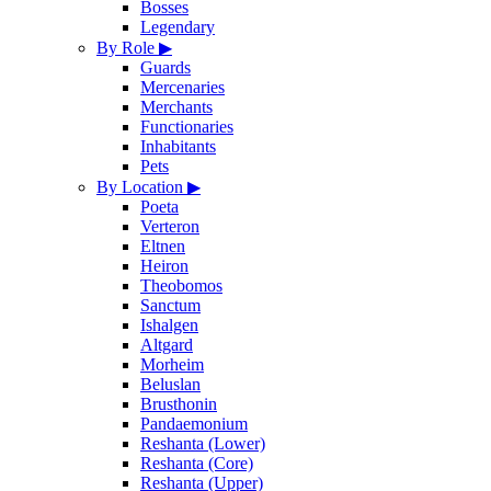
Bosses
Legendary
By Role
▶
Guards
Mercenaries
Merchants
Functionaries
Inhabitants
Pets
By Location
▶
Poeta
Verteron
Eltnen
Heiron
Theobomos
Sanctum
Ishalgen
Altgard
Morheim
Beluslan
Brusthonin
Pandaemonium
Reshanta (Lower)
Reshanta (Core)
Reshanta (Upper)