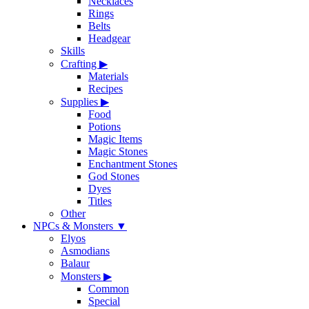
Necklaces
Rings
Belts
Headgear
Skills
Crafting
▶
Materials
Recipes
Supplies
▶
Food
Potions
Magic Items
Magic Stones
Enchantment Stones
God Stones
Dyes
Titles
Other
NPCs & Monsters
▼
Elyos
Asmodians
Balaur
Monsters
▶
Common
Special