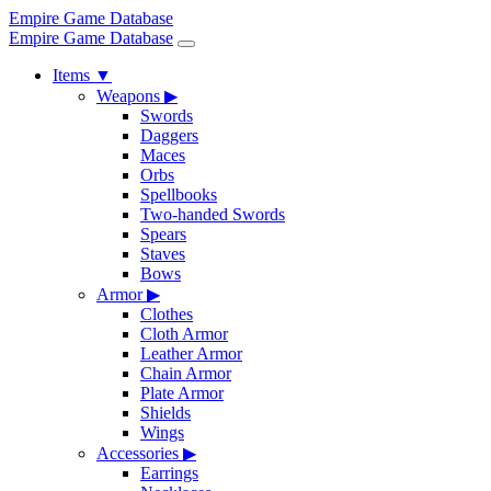
Empire Game Database
Empire Game Database
Items
▼
Weapons
▶
Swords
Daggers
Maces
Orbs
Spellbooks
Two-handed Swords
Spears
Staves
Bows
Armor
▶
Clothes
Cloth Armor
Leather Armor
Chain Armor
Plate Armor
Shields
Wings
Accessories
▶
Earrings