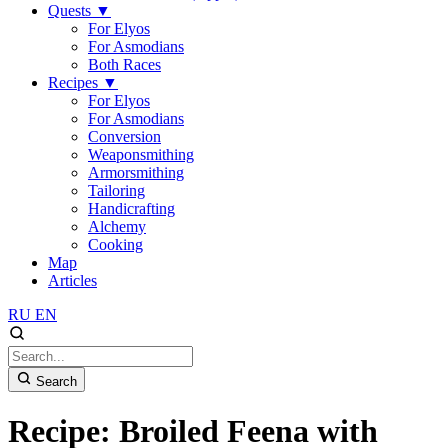
Quests
▼
For Elyos
For Asmodians
Both Races
Recipes
▼
For Elyos
For Asmodians
Conversion
Weaponsmithing
Armorsmithing
Tailoring
Handicrafting
Alchemy
Cooking
Map
Articles
RU
EN
Search
Recipe: Broiled Feena with