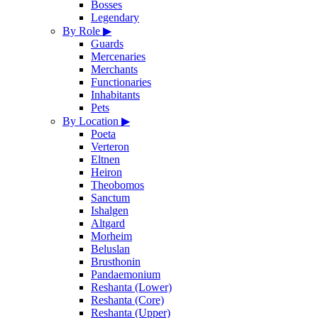
Bosses
Legendary
By Role
▶
Guards
Mercenaries
Merchants
Functionaries
Inhabitants
Pets
By Location
▶
Poeta
Verteron
Eltnen
Heiron
Theobomos
Sanctum
Ishalgen
Altgard
Morheim
Beluslan
Brusthonin
Pandaemonium
Reshanta (Lower)
Reshanta (Core)
Reshanta (Upper)