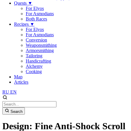
Quests
▼
For Elyos
For Asmodians
Both Races
Recipes
▼
For Elyos
For Asmodians
Conversion
Weaponsmithing
Armorsmithing
Tailoring
Handicrafting
Alchemy
Cooking
Map
Articles
RU
EN
Search
Design: Fine Anti-Shock Scroll