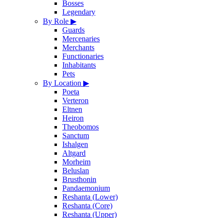
Bosses
Legendary
By Role
▶
Guards
Mercenaries
Merchants
Functionaries
Inhabitants
Pets
By Location
▶
Poeta
Verteron
Eltnen
Heiron
Theobomos
Sanctum
Ishalgen
Altgard
Morheim
Beluslan
Brusthonin
Pandaemonium
Reshanta (Lower)
Reshanta (Core)
Reshanta (Upper)