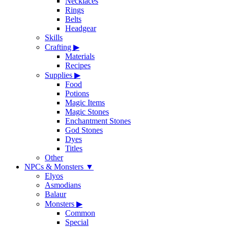
Necklaces
Rings
Belts
Headgear
Skills
Crafting
▶
Materials
Recipes
Supplies
▶
Food
Potions
Magic Items
Magic Stones
Enchantment Stones
God Stones
Dyes
Titles
Other
NPCs & Monsters
▼
Elyos
Asmodians
Balaur
Monsters
▶
Common
Special