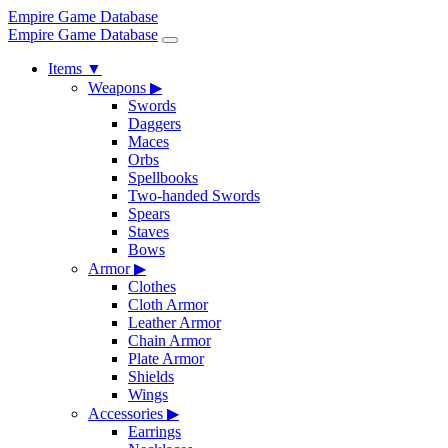
Empire Game Database
Empire Game Database
Items
▼
Weapons
▶
Swords
Daggers
Maces
Orbs
Spellbooks
Two-handed Swords
Spears
Staves
Bows
Armor
▶
Clothes
Cloth Armor
Leather Armor
Chain Armor
Plate Armor
Shields
Wings
Accessories
▶
Earrings